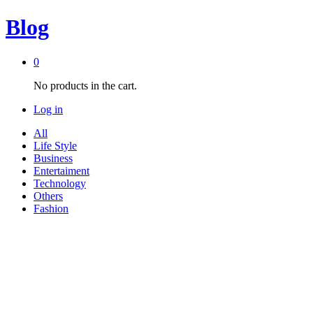
Blog
0
No products in the cart.
Log in
All
Life Style
Business
Entertaiment
Technology
Others
Fashion