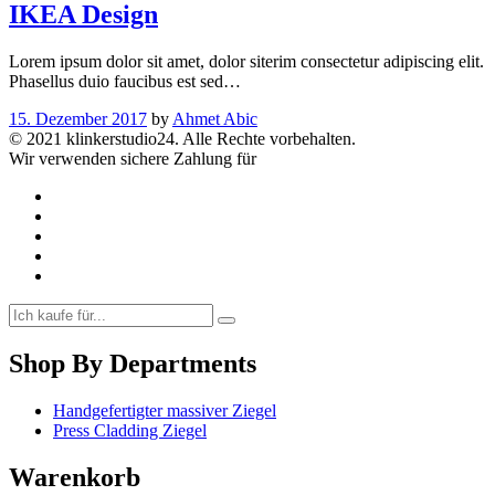
IKEA Design
Lorem ipsum dolor sit amet, dolor siterim consectetur adipiscing elit.
Phasellus duio faucibus est sed…
15. Dezember 2017
by
Ahmet Abic
© 2021 klinkerstudio24. Alle Rechte vorbehalten.
Wir verwenden sichere Zahlung für
Shop By Departments
Handgefertigter massiver Ziegel
Press Cladding Ziegel
Warenkorb