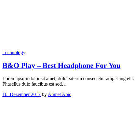
Technology
B&O Play – Best Headphone For You
Lorem ipsum dolor sit amet, dolor siterim consectetur adipiscing elit.
Phasellus duio faucibus est sed…
16. Dezember 2017
by
Ahmet Abic