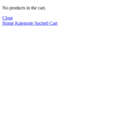
No products in the cart.
Close
Home
Kategorie
Suche
0
Cart