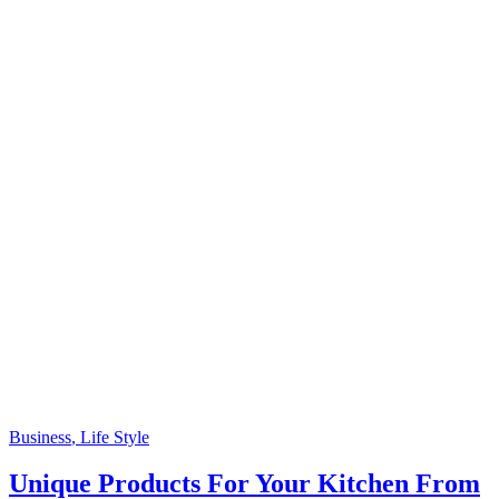
Business
, Life Style
Unique Products For Your Kitchen From