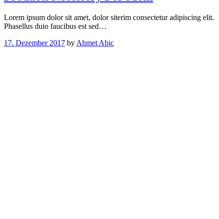
Lorem ipsum dolor sit amet, dolor siterim consectetur adipiscing elit.
Phasellus duio faucibus est sed…
17. Dezember 2017
by
Ahmet Abic