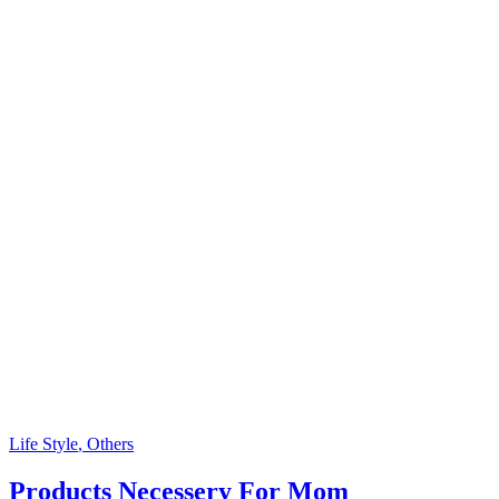
Life Style
, Others
Products Necessery For Mom