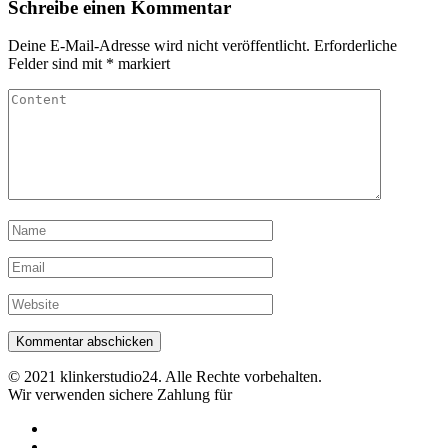
Schreibe einen Kommentar
Deine E-Mail-Adresse wird nicht veröffentlicht.
Erforderliche
Felder sind mit
*
markiert
© 2021 klinkerstudio24. Alle Rechte vorbehalten.
Wir verwenden sichere Zahlung für