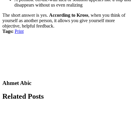
disappears without us even realizing
The short answer is yes.
According to Kross
, when you think of
yourself as another person, it allows you give yourself more
objective, helpful feedback.
Tags:
Print
Ahmet Abic
Related Posts