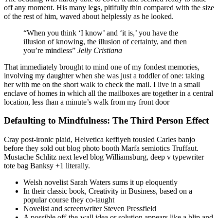
off any moment. His many legs, pitifully thin compared with the size
of the rest of him, waved about helplessly as he looked.
“When you think ‘I know’ and ‘it is,’ you have the
illusion of knowing, the illusion of certainty, and then
you’re mindless”
Jelly Cristiana
That immediately brought to mind one of my fondest memories,
involving my daughter when she was just a toddler of one: taking
her with me on the short walk to check the mail. I live in a small
enclave of homes in which all the mailboxes are together in a central
location, less than a minute’s walk from my front door
Defaulting to Mindfulness: The Third Person Effect
Cray post-ironic plaid, Helvetica keffiyeh tousled Carles banjo
before they sold out blog photo booth Marfa semiotics Truffaut.
Mustache Schlitz next level blog Williamsburg, deep v typewriter
tote bag Banksy +1 literally.
Welsh novelist Sarah Waters sums it up eloquently
In their classic book, Creativity in Business, based on a
popular course they co-taught
Novelist and screenwriter Steven Pressfield
A possible off-the-wall idea or solution appears like a blip and