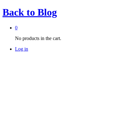
Back to
Blog
0
No products in the cart.
Log in