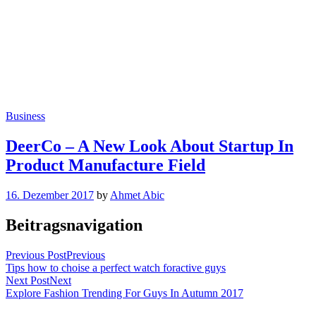
Business
DeerCo – A New Look About Startup In
Product Manufacture Field
16. Dezember 2017
by
Ahmet Abic
Beitragsnavigation
Previous Post
Previous
Tips how to choise a perfect watch foractive guys
Next Post
Next
Explore Fashion Trending For Guys In Autumn 2017