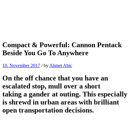
Compact & Powerful: Cannon Pentack
Beside You Go To Anywhere
10. November 2017
/
by
Ahmet Abic
On the off chance that you have an
escalated stop, mull over a short
taking a gander at outing. This especially
is shrewd in urban areas with brilliant
open transportation decisions.