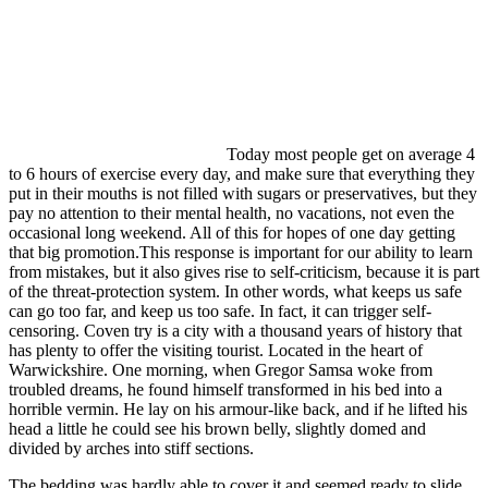
Today most people get on average 4
to 6 hours of exercise every day, and make sure that everything they
put in their mouths is not filled with sugars or preservatives, but they
pay no attention to their mental health, no vacations, not even the
occasional long weekend. All of this for hopes of one day getting
that big promotion.This response is important for our ability to learn
from mistakes, but it also gives rise to self-criticism, because it is part
of the threat-protection system. In other words, what keeps us safe
can go too far, and keep us too safe. In fact, it can trigger self-
censoring. Coven try is a city with a thousand years of history that
has plenty to offer the visiting tourist. Located in the heart of
Warwickshire. One morning, when Gregor Samsa woke from
troubled dreams, he found himself transformed in his bed into a
horrible vermin. He lay on his armour-like back, and if he lifted his
head a little he could see his brown belly, slightly domed and
divided by arches into stiff sections.
The bedding was hardly able to cover it and seemed ready to slide