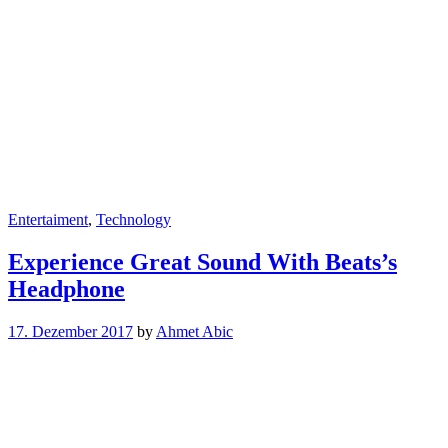
Entertaiment
,
Technology
Experience Great Sound With Beats’s
Headphone
17. Dezember 2017
by
Ahmet Abic