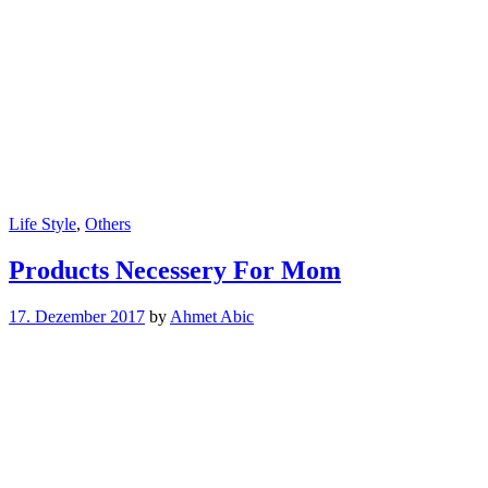
Life Style
,
Others
Products Necessery For Mom
17. Dezember 2017
by
Ahmet Abic