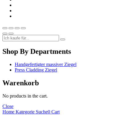
Shop By Departments
Handgefertigter massiver Ziegel
Press Cladding Ziegel
Warenkorb
No products in the cart.
Close
Home
Kategorie
Suche
0
Cart