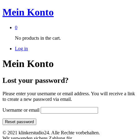
Mein Konto
0
No products in the cart.
Log in
Mein Konto
Lost your password?
Please enter your username or email address. You will receive a link
to create a new password via email.
Username or email
Reset password
© 2021 klinkerstudio24. Alle Rechte vorbehalten.
Wir verwenden sichere Zahlung für