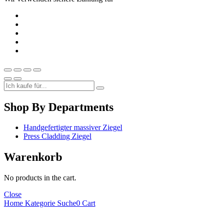
Shop By Departments
Handgefertigter massiver Ziegel
Press Cladding Ziegel
Warenkorb
No products in the cart.
Close
Home
Kategorie
Suche
0
Cart